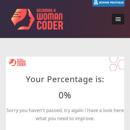
Skip
to
content
Your Percentage is:
0%
Sorry you haven't passed, try again ! Have a look here
what you need to improve.