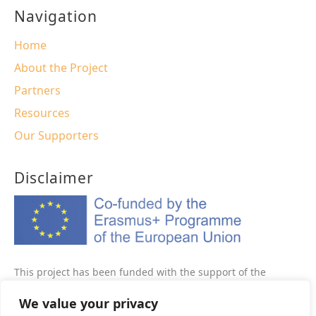
Navigation
Home
About the Project
Partners
Resources
Our Supporters
Disclaimer
This project has been funded with the support of the
Erasmus+ programme of the European Union This website
We value your privacy
reflects the views only of the author, and the Commission