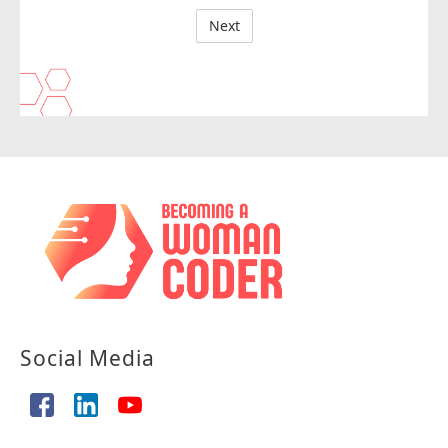
Social Media