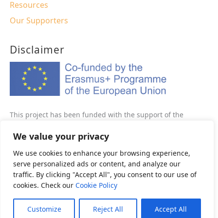
Resources
Our Supporters
Disclaimer
This project has been funded with the support of the
Erasmus+ programme of the European Union This website
We value your privacy
reflects the views only of the author, and the Commission
cannot be held responsible for any use which may be made
We use cookies to enhance your browsing experience,
of the information contained therein.
serve personalized ads or content, and analyze our
traffic. By clicking "Accept All", you consent to our use of
Project Number: 2020-1-FR01-KA202-080582
cookies. Check our
Cookie Policy
Customize
Reject All
Accept All