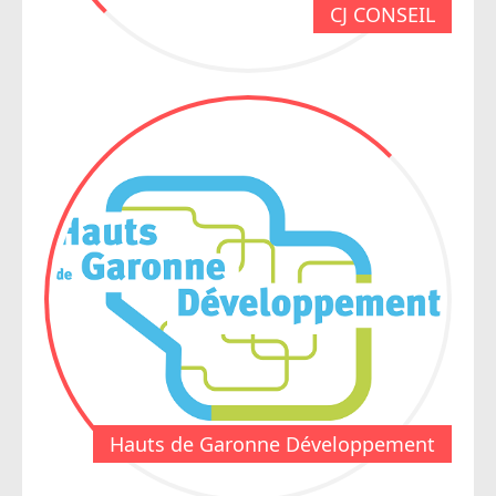
CJ CONSEIL
Hauts de Garonne Développement