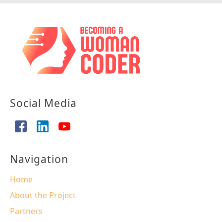
Social Media
Navigation
Home
About the Project
Partners