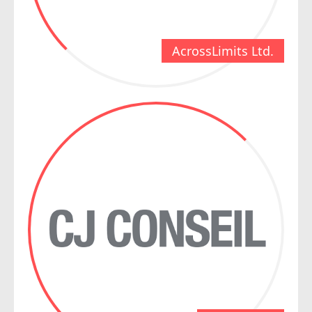
AcrossLimits Ltd.