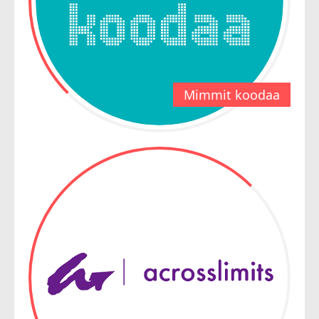
Mimmit koodaa