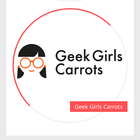
Geek Girls Carrots