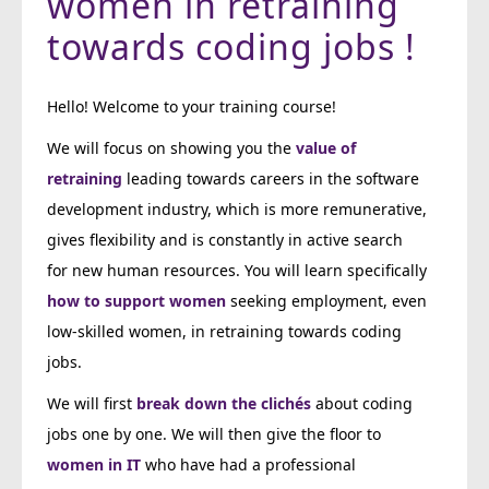
women in retraining
towards coding jobs !
Hello! Welcome to your training course!
We will focus on showing you the
value of
retraining
leading towards careers in the software
development industry, which is more remunerative,
gives flexibility and is constantly in active search
for new human resources. You will learn specifically
how to support women
seeking employment, even
low-skilled women, in retraining towards coding
jobs.
We will first
break down the clichés
about coding
jobs one by one. We will then give the floor to
women in IT
who have had a professional