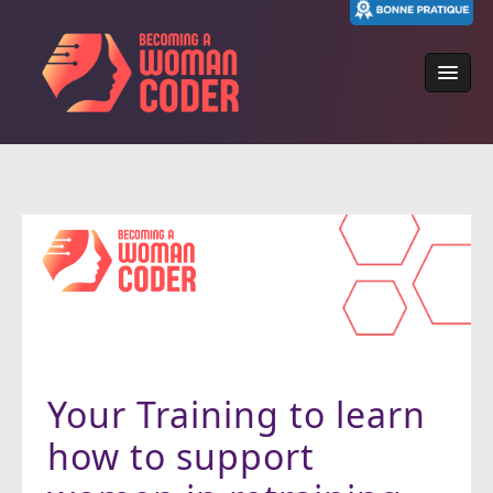
Skip
to
content
Your Training to learn
how to support