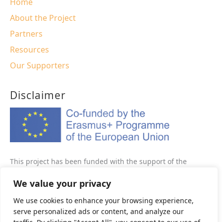
Home
About the Project
Partners
Resources
Our Supporters
Disclaimer
This project has been funded with the support of the
Erasmus+ programme of the European Union This website
We value your privacy
reflects the views only of the author, and the Commission
cannot be held responsible for any use which may be made
We use cookies to enhance your browsing experience,
of the information contained therein.
serve personalized ads or content, and analyze our