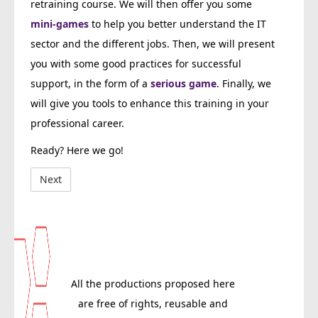
retraining course. We will then offer you some
mini-games
to help you better understand the IT
sector and the different jobs. Then, we will present
you with some good practices for successful
support, in the form of a
serious game
. Finally, we
will give you tools to enhance this training in your
professional career.
Ready? Here we go!
All the productions proposed here
are free of rights, reusable and