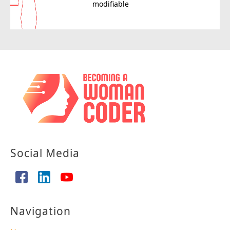
modifiable
Social Media
Navigation